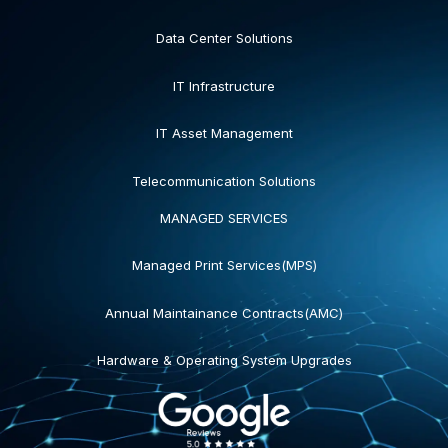
Data Center Solutions
IT Infrastructure
IT Asset Management
Telecommunication Solutions
MANAGED SERVICES
Managed Print Services(MPS)
Annual Maintainance Contracts(AMC)
Hardware & Operating System Upgrades