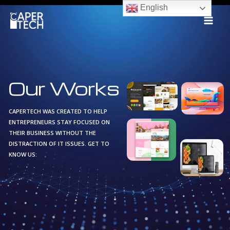
Skip
English
to
content
Our Works
CAPERTECH WAS CREATED TO HELP
ENTREPRENEURS STAY FOCUSED ON
THEIR BUSINESS WITHOUT THE
DISTRACTION OF IT ISSUES. GET TO
KNOW US: