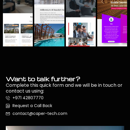
Want to talk further?
Complete this quick form and we will be in touch or
contact us using:
+971 42807770
Request a Call Back
contact@caper-tech.com