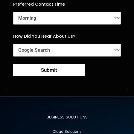
Preferred Contact Time
How Did You Hear About Us?
Submit
BUSINESS SOLUTIONS
Cloud Solutions