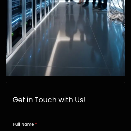
Get in Touch with Us!
Full Name
*