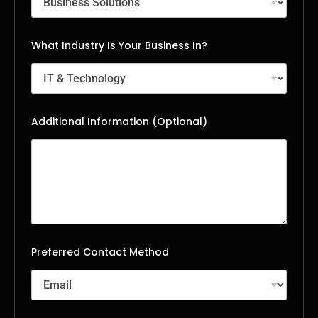
What Industry Is Your Business In?
Additional Information (Optional)
Preferred Contact Method