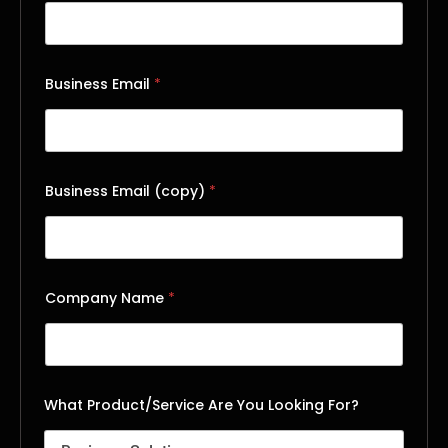
Business Email
*
Business Email (copy)
*
Company Name
*
What Product/Service Are You Looking For?